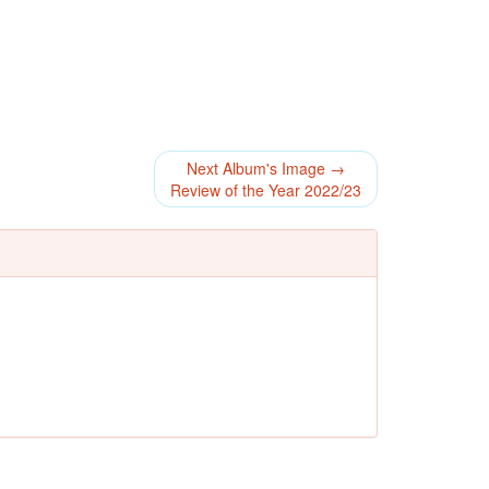
Next Album's Image →
Review of the Year 2022/23