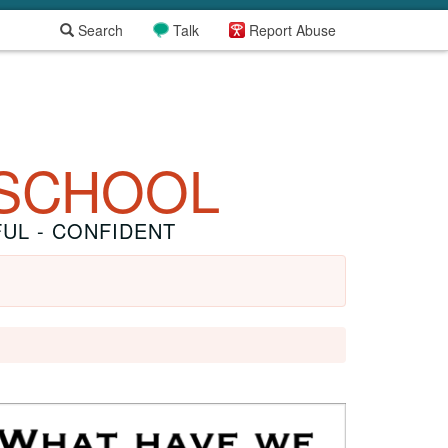
Search
Talk
Report Abuse
 SCHOOL
FUL - CONFIDENT