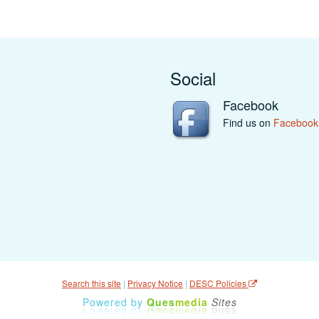
Social
Facebook
Find us on
Facebook
Search this site
|
Privacy Notice
|
DESC Policies
Powered by
Ques
media
Sites