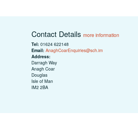
Contact Details
more information
Tel:
01624 622148
Email:
AnaghCoarEnquiries@sch.im
Address:
Darragh Way
Anagh Coar
Douglas
Isle of Man
IM2 2BA