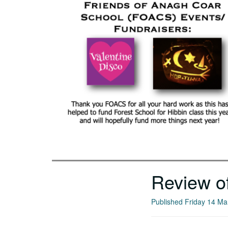
Review o
Published Friday 14 M