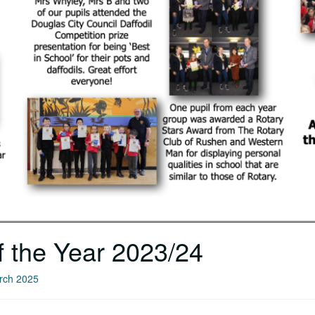
f the Year 2023/24
arch 2025