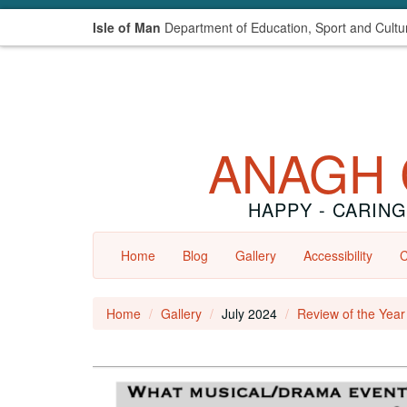
Isle of Man
Department of Education, Sport and Cultu
ANAGH 
HAPPY - CARING
Home
Blog
Gallery
Accessibility
C
Home
Gallery
July 2024
Review of the Yea