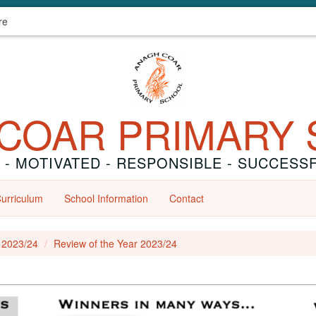
re
COAR PRIMARY
 - MOTIVATED - RESPONSIBLE - SUCCESS
urriculum
School Information
Contact
r 2023/24
Review of the Year 2023/24