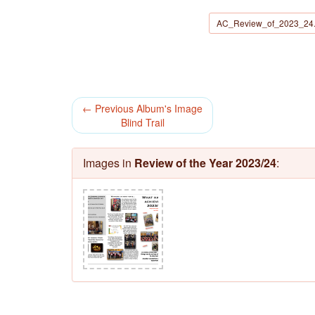
AC_Review_of_2023_24.
← Previous Album's Image
Blind Trail
Images in
Review of the Year 2023/24
: