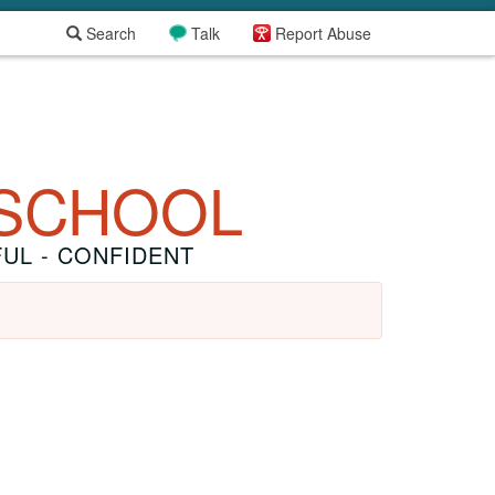
Search
Talk
Report Abuse
 SCHOOL
FUL - CONFIDENT