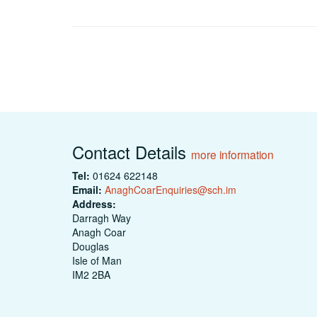
Contact Details
more information
Tel:
01624 622148
Email:
AnaghCoarEnquiries@sch.im
Address:
Darragh Way
Anagh Coar
Douglas
Isle of Man
IM2 2BA