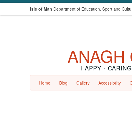
Isle of Man
Department of Education, Sport and Cultu
ANAGH 
HAPPY - CARING
Home
Blog
Gallery
Accessibility
C