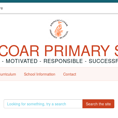
re
COAR PRIMARY
 - MOTIVATED - RESPONSIBLE - SUCCESS
urriculum
School Information
Contact
E
Search the site
n
t
e