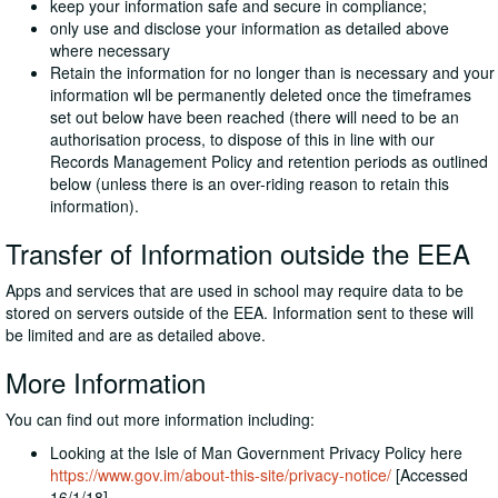
keep your information safe and secure in compliance;
only use and disclose your information as detailed above
where necessary
Retain the information for no longer than is necessary and your
information wll be permanently deleted once the timeframes
set out below have been reached (there will need to be an
authorisation process, to dispose of this in line with our
Records Management Policy and retention periods as outlined
below (unless there is an over-riding reason to retain this
information).
Transfer of Information outside the EEA
Apps and services that are used in school may require data to be
stored on servers outside of the EEA. Information sent to these will
be limited and are as detailed above.
More Information
You can find out more information including:
Looking at the Isle of Man Government Privacy Policy here
https://www.gov.im/about-this-site/privacy-notice/
[Accessed
16/1/18]