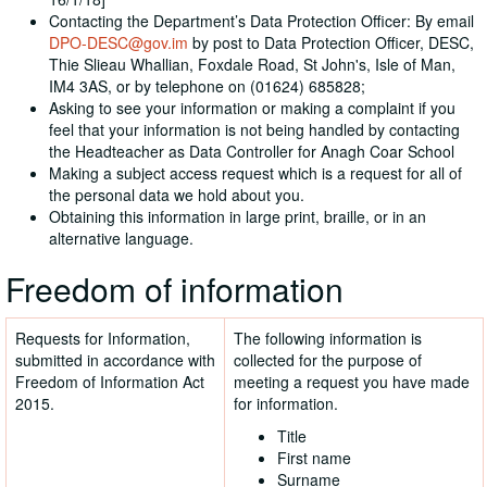
Contacting the Department’s Data Protection Officer: By email
DPO-DESC@gov.im
by post to Data Protection Officer, DESC,
Thie Slieau Whallian, Foxdale Road, St John's, Isle of Man,
IM4 3AS, or by telephone on (01624) 685828;
Asking to see your information or making a complaint if you
feel that your information is not being handled by contacting
the Headteacher as Data Controller for Anagh Coar School
Making a subject access request which is a request for all of
the personal data we hold about you.
Obtaining this information in large print, braille, or in an
alternative language.
Freedom of information
Requests for Information,
The following information is
submitted in accordance with
collected for the purpose of
Freedom of Information Act
meeting a request you have made
2015.
for information.
Title
First name
Surname