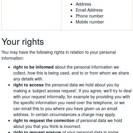
Address
Email Address
Phone number
Mobile number
Your rights
You may have the following rights in relation to your personal
information:
right to be informed
about the personal information we
collect, how this is being used, and to or from whom we share
any details with.
right to access
the personal data we hold about you by
making a ‘subject access request’. If you agree, we'll try to deal
with your request informally, for example by providing you with
the specific information you need over the telephone, or we
can email this to you where you have given us an email
address. In certain circumstances a charge may apply.
right to request the correction
of personal data we hold
about you that you think is incorrect.
right to request erasure
of your personal data in some