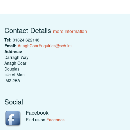
Contact Details
more information
Tel:
01624 622148
Email:
AnaghCoarEnquiries@sch.im
Address:
Darragh Way
Anagh Coar
Douglas
Isle of Man
IM2 2BA
Social
Facebook
Find us on
Facebook
.