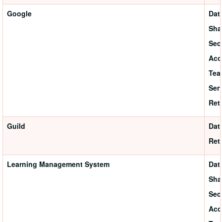
Google
Dat
Sha
Sec
Acc
Tea
Ser
Ret
Guild
Dat
Ret
Learning Management System
Dat
Sha
Sec
Acc