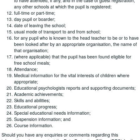
to have attended, if any, and in the case of guest registration,
any other schools at which the pupil is registered;
full-time or part-time;
day pupil or boarder;
date of leaving the school;
usual mode of transport to and from school;
for any pupil who is known to the head teacher to be or to have
been looked after by an appropriate organisation, the name of
that organisation;
(where applicable) that the pupil has been found eligible for
free school meals;
Attendance;
Medical information for the vital interests of children where
appropriate;
Educational psychologists reports and supporting documents;
Academic achievements;
Skills and abilities;
Educational progress;
Special educational needs information;
Suspension information; and
Course information.
Should you have any enquiries or comments regarding this