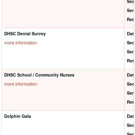
Sec
Ser
Ret
DHSC Dental Survey
Dat
more information
Sec
Ser
Ret
DHSC School / Community Nurses
Dat
more information
Sec
Ser
Ret
Dolphin Gala
Dat
Sec
Ser