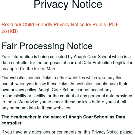
Privacy Notice
Read our Child Friendly Privacy Notice for Pupils (PDF
261KB)
Fair Processing Notice
Your information is being collected by Anagh Coar School which is a
data controller for the purposes of current Data Protection Legislation
as applied in the Isle of Man.
Our websites contain links to other websites which you may find
useful; when you follow these links, the websites should have their
own privacy policy. Anagh Coar School cannot accept any
responsibility or liability for the content of any personal data provided
to them. We advise you to check these policies before you submit
any personal data to these websites.
The Headteacher in the name of Anagh Coar School as Data
controller
If you have any questions or comments on this Privacy Notice please