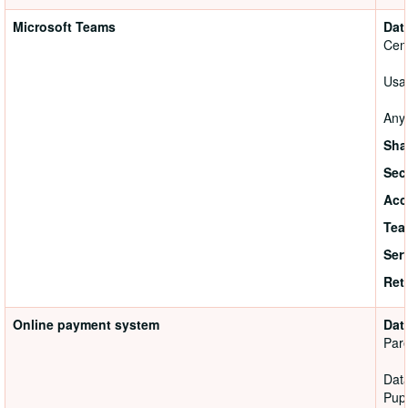
Microsoft Teams
Dat
Cen
Usag
Anyo
Sha
Sec
Acc
Tea
Ser
Ret
Online payment system
Dat
Pare
Data
Pupi