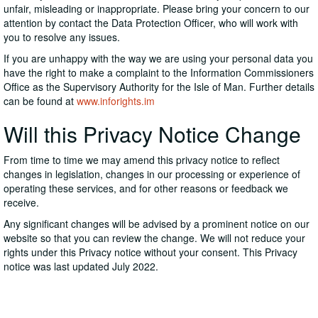
unfair, misleading or inappropriate. Please bring your concern to our
attention by contact the Data Protection Officer, who will work with
you to resolve any issues.
If you are unhappy with the way we are using your personal data you
have the right to make a complaint to the Information Commissioners
Office as the Supervisory Authority for the Isle of Man. Further details
can be found at
www.inforights.im
Will this Privacy Notice Change
From time to time we may amend this privacy notice to reflect
changes in legislation, changes in our processing or experience of
operating these services, and for other reasons or feedback we
receive.
Any significant changes will be advised by a prominent notice on our
website so that you can review the change. We will not reduce your
rights under this Privacy notice without your consent. This Privacy
notice was last updated July 2022.