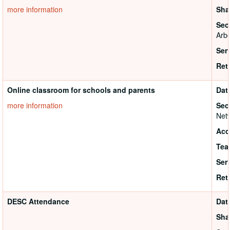
more information
Sha
Sec
Arbo
Ser
Ret
Online classroom for schools and parents
Dat
more information
Sec
Netw
Acc
Tea
Ser
Ret
DESC Attendance
Dat
Sha