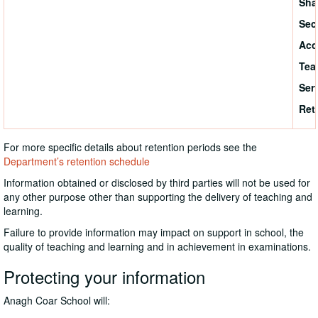
Sha
Sec
Acc
Tea
Ser
Ret
For more specific details about retention periods see the
Department’s retention schedule
Information obtained or disclosed by third parties will not be used for
any other purpose other than supporting the delivery of teaching and
learning.
Failure to provide information may impact on support in school, the
quality of teaching and learning and in achievement in examinations.
Protecting your information
Anagh Coar School will: