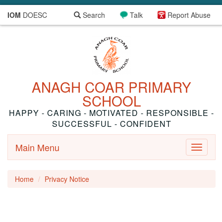
IOM
DOESC
Search
Talk
Report Abuse
ANAGH COAR PRIMARY
SCHOOL
HAPPY - CARING - MOTIVATED - RESPONSIBLE -
SUCCESSFUL - CONFIDENT
Main Menu
Toggle
navigati
Home
Privacy Notice