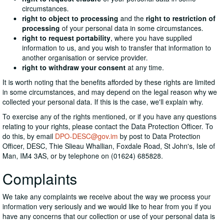
circumstances.
right to object to processing
and the
right to restriction of
processing
of your personal data in some circumstances.
right to request portability
, where you have supplied
information to us, and you wish to transfer that information to
another organisation or service provider.
right to withdraw your consent
at any time.
It is worth noting that the benefits afforded by these rights are limited
in some circumstances, and may depend on the legal reason why we
collected your personal data. If this is the case, we'll explain why.
To exercise any of the rights mentioned, or if you have any questions
relating to your rights, please contact the Data Protection Officer. To
do this, by email
DPO-DESC@gov.im
by post to Data Protection
Officer, DESC, Thie Slieau Whallian, Foxdale Road, St John's, Isle of
Man, IM4 3AS, or by telephone on (01624) 685828.
Complaints
We take any complaints we receive about the way we process your
information very seriously and we would like to hear from you if you
have any concerns that our collection or use of your personal data is