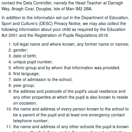
contact the Data Controller, namely the Head Teacher at Darragh
Way, Anagh Coar, Douglas, Isle of Man IM2 2BA.
In addition to the information set out in the Department of Education,
Sport and Culture’s (DESC) Privacy Notice, we may also collect the
following information about your child as required by the Education
Act 2001 and the Registration of Pupils Regulations 2016:
full legal name and where known, any former name or names;
gender;
date of birth;
unique pupil number;
ethnic group and by whom that information was provided;
first language;
date of admission to the school;
year group;
the address and postcode of the pupil's usual residence and
any other properties at which the pupil is also known to reside
on occasion;
the name and address of every person known to the school to
be a parent of the pupil and at least one emergency contact
telephone number;
the name and address of any other schools the pupil is known