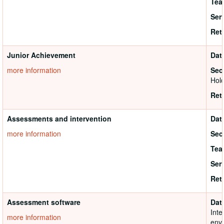
Tea
Ser
Ret
Junior Achievement
Dat
more information
Sec
Hold
Ret
Assessments and intervention
Dat
more information
Sec
Tea
Ser
Ret
Assessment software
Dat
Inte
more information
envi