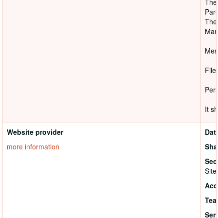
They
Pare
Ther
Mana
Mess
File
Pers
It s
Website provider
Dat
more information
Sha
Sec
Site
Acc
Tea
Ser