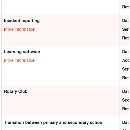
Ret
Incident reporting
Dat
more information
Ser
Ret
Learning software
Dat
more information
Acc
Ser
Ret
Rotary Club
Dat
Sec
Ret
Transition between primary and secondary school
Dat