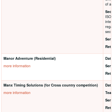
of a
Sec
ISO
inte
rega
secu
Ser
Ret
Manor Adventure (Residential)
Dat
more information
Ser
Ret
Manx Timing Solutions (for Cross country competition)
Dat
more information
Tea
Ser
Ret