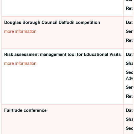
Ret
Douglas Borough Council Daffodil competition
Dat
more information
Ser
Ret
Risk assessment management tool for Educational Visits
Dat
more information
Sha
Sec
Adva
Ser
Ret
Fairtrade conference
Dat
Sha
Sec