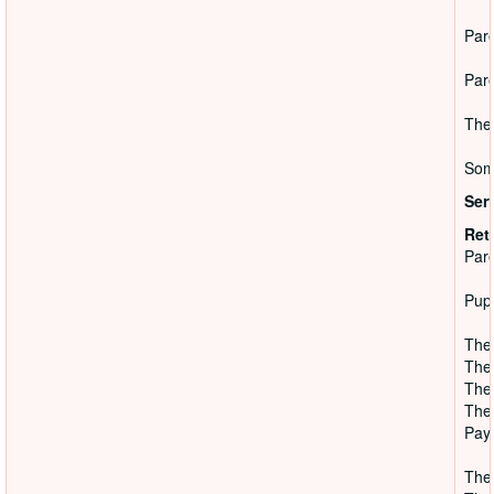
Pare
Pare
The 
Some
Ser
Ret
Pare
Pupi
The 
The 
The 
The 
Paye
They