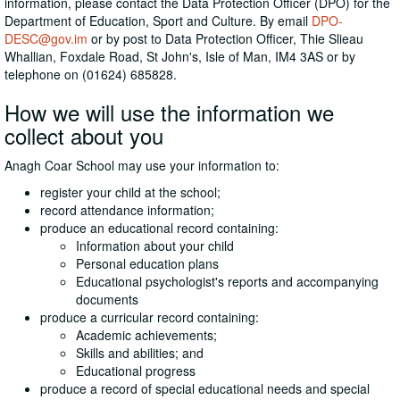
information, please contact the Data Protection Officer (DPO) for the
Department of Education, Sport and Culture. By email
DPO-
DESC@gov.im
or by post to Data Protection Officer, Thie Slieau
Whallian, Foxdale Road, St John's, Isle of Man, IM4 3AS or by
telephone on (01624) 685828.
How we will use the information we
collect about you
Anagh Coar School may use your information to:
register your child at the school;
record attendance information;
produce an educational record containing:
Information about your child
Personal education plans
Educational psychologist's reports and accompanying
documents
produce a curricular record containing:
Academic achievements;
Skills and abilities; and
Educational progress
produce a record of special educational needs and special