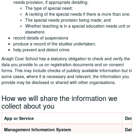
needs provision, if appropriate detailing:
The type of special need;
A ranking of the special needs if there is more than one;
The special needs provision being made; and
Whether teaching is in a special education needs unit or
elsewhere
record details of suspensions
produce a record of the studies undertaken;
help prevent and detect crime
Anagh Coar School has a statutory obligation to check and verify the
data you provide to us on registration documents and on consent
forms. This may include checks of publicly available information but in
some cases, where it is necessary and relevant, the information you
provide may be disclosed or shared with other organisations.
How we will share the information we
collect about you
App or Service
Deta
Management Information System
Dat